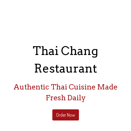
Thai Chang
Restaurant
Thai Chang Re
Authentic Thai Cuisine Made
Fresh Daily
Order Now